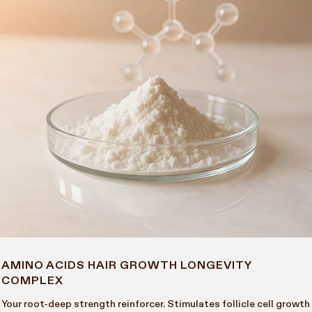
AMINO ACIDS HAIR GROWTH LONGEVITY
COMPLEX
Your root-deep strength reinforcer. Stimulates follicle cell growth