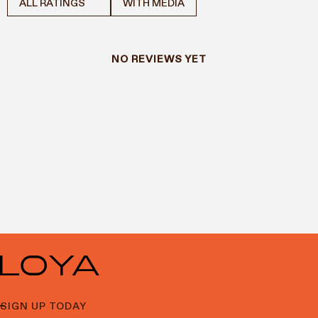
WITH MEDIA
NO REVIEWS YET
SIGN UP TODAY