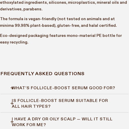
ethoxylated ingredients, silicones, microplastics, mineral oils and
derivatives, parabens.
The formula is vegan-friendly (not tested on animals and at
minima 99.98% plant-based), gluten-free, and halal certified.
Eco-designed packaging features mono-material PE bottle for
easy recycling.
FREQUENTLY ASKED QUESTIONS
WHAT’S FOLLICLE-BOOST SERUM GOOD FOR?
IS FOLLICLE-BOOST SERUM SUITABLE FOR
Follicle-Boost Serum supports hair growth, density and strength
ALL HAIR TYPES?
by stimulating the scalp and helping hair follicles stay active.
If you’re noticing thinning, shedding, or weak strands,
I HAVE A DRY OR OILY SCALP — WILL IT STILL
Yes. It’s designed for all hair types and textures, and works well
this one’s for you.
WORK FOR ME?
whether your scalp is dry, oily, or somewhere in between.