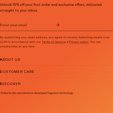
Unlock 15% off your first order and exclusive offers, delivered
straight to your inbox.​
Email
By submitting your email address, you agree to receive marketing emails from
LOYA in accordance with our
Terms of Service
&
Privacy policy
. You can
unsubscribe at any time.
ABOUT US
CUSTOMER CARE
DISCOVER
*linked to the neuroscience-developed fragrance technology