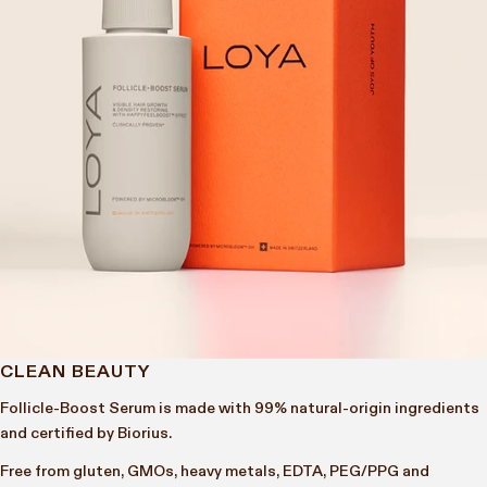
CLEAN BEAUTY
Follicle-Boost Serum is made with 99% natural-origin ingredients
and certified by Biorius.
Free from gluten, GMOs, heavy metals, EDTA, PEG/PPG and