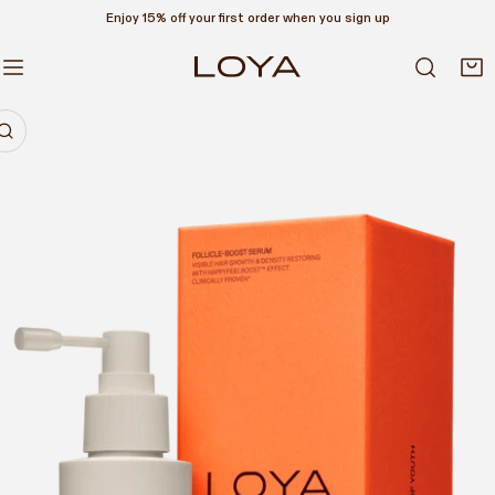
Enjoy 15% off your first order when you sign up
P TO CONTENT
RODUCT INFORMATION