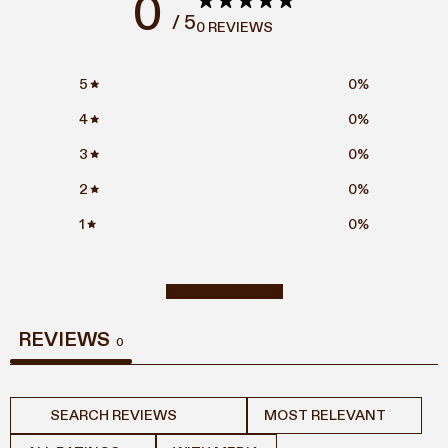
0
/ 5
0 REVIEWS
5
0
%
4
0
%
3
0
%
2
0
%
1
0
%
WRITE A REVIEW
REVIEWS
0