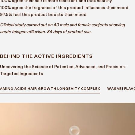
100% agree their hair is more resistant and look healthy
100% agree the fragrance of this product influences their mood
97.5% feel this product boosts their mood
Clinical study carried out on 40 male and female subjects showing
acute telogen effluvium. 84 days of product use.
BEHIND THE ACTIVE INGREDIENTS
Uncovering the Science of Patented, Advanced, and Precision-
Targeted Ingredients
AMINO ACIDS HAIR GROWTH LONGEVITY COMPLEX
WASABI FLAV