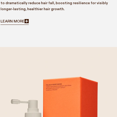
to dramatically reduce hair fall, boosting resilience for visibly
longer-lasting, healthier hair growth.
LEARN MORE