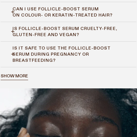
CAN I USE FOLLICLE-BOOST SERUM
Yes. Follicle-Boost Serum helps balance the scalp environment,
ON COLOUR- OR KERATIN-TREATED HAIR?
so it suits both dry and oily scalps without causing build-up.
IS FOLLICLE-BOOST SERUM CRUELTY-FREE,
Yes. It’s safe to use on treated hair and won’t interfere with
GLUTEN-FREE AND VEGAN?
your colour or keratin results.
IS IT SAFE TO USE THE FOLLICLE-BOOST
Yes. It’s 100% vegan, gluten-free, and never tested on animals.
SERUM DURING PREGNANCY OR
BREASTFEEDING?
Yes, it’s considered safe. But if you’re pregnant or
SHOW MORE
breastfeeding, it’s always a good idea to check with your doctor
first.