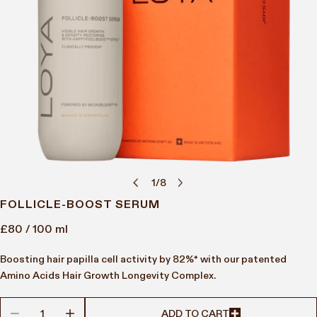
1
/
8
of
OPEN MEDIA IN GALLERY VIEW
FOLLICLE-BOOST SERUM
Regular
£80
/ 100 ml
price
Boosting hair papilla cell activity by 82%* with our patented
Amino Acids Hair Growth Longevity Complex.
DECREASE QUANTITY FOR FOLLICLE-BOOST SERUM
INCREASE QUANTITY FOR FOLLICLE-BOOST SER
ADD TO CART