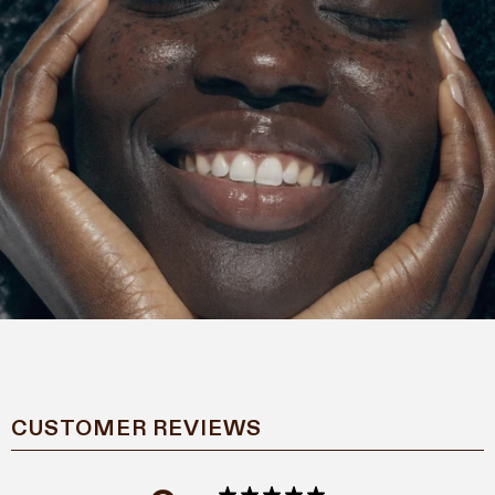
CUSTOMER REVIEWS